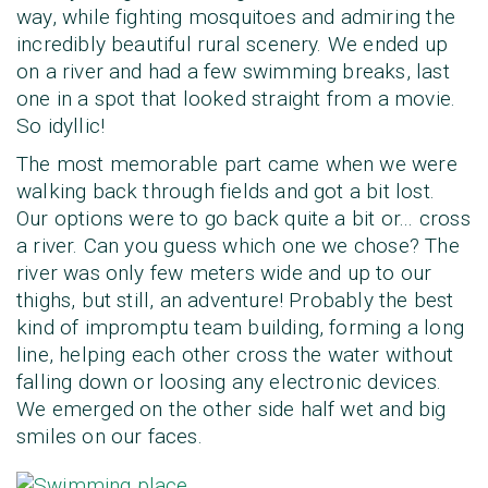
way, while fighting mosquitoes and admiring the
incredibly beautiful rural scenery. We ended up
on a river and had a few swimming breaks, last
one in a spot that looked straight from a movie.
So idyllic!
The most memorable part came when we were
walking back through fields and got a bit lost.
Our options were to go back quite a bit or... cross
a river. Can you guess which one we chose? The
river was only few meters wide and up to our
thighs, but still, an adventure! Probably the best
kind of impromptu team building, forming a long
line, helping each other cross the water without
falling down or loosing any electronic devices.
We emerged on the other side half wet and big
smiles on our faces.