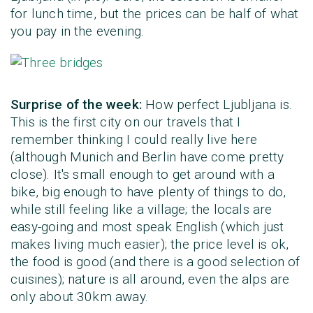
for lunch time, but the prices can be half of what
you pay in the evening.
Surprise of the week:
How perfect Ljubljana is.
This is the first city on our travels that I
remember thinking I could really live here
(although Munich and Berlin have come pretty
close). It's small enough to get around with a
bike, big enough to have plenty of things to do,
while still feeling like a village; the locals are
easy-going and most speak English (which just
makes living much easier); the price level is ok,
the food is good (and there is a good selection of
cuisines); nature is all around, even the alps are
only about 30km away.