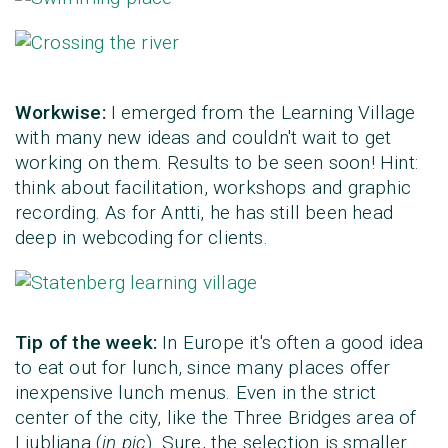
Workwise:
I emerged from the Learning Village
with many new ideas and couldn't wait to get
working on them. Results to be seen soon! Hint:
think about facilitation, workshops and graphic
recording. As for Antti, he has still been head
deep in webcoding for clients.
Tip of the week:
In Europe it's often a good idea
to eat out for lunch, since many places offer
inexpensive lunch menus. Even in the strict
center of the city, like the Three Bridges area of
Ljubljana (
in pic
). Sure, the selection is smaller