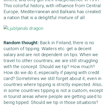
This colorful history, with influence from Central
Europe, Mediterranean and Balkans has created
a nation that is a delightful mixture of all.
Random thought:
Back in Finland, there is no
custom of tipping. Waiters etc. get a decent
salary and are not dependent on tips. When we
travel to other countries, we are still struggling
with the concept. Should we tip? How much?
How do we do it, especially if paying with credit
card? Sometimes we still forget about it, even in
countries where tipping is strictly expected. Also,
in some countries tipping is not a custom, except
in tourist areas where people are getting used to
being tipped. Should we tip in those situations?