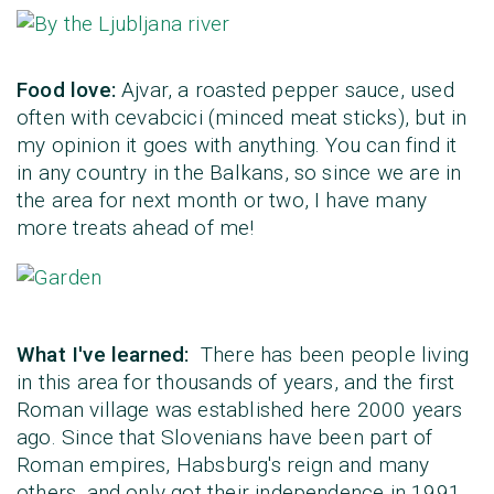
Food love:
Ajvar, a roasted pepper sauce, used
often with cevabcici (minced meat sticks), but in
my opinion it goes with anything. You can find it
in any country in the Balkans, so since we are in
the area for next month or two, I have many
more treats ahead of me!
What I've learned:
There has been people living
in this area for thousands of years, and the first
Roman village was established here 2000 years
ago. Since that Slovenians have been part of
Roman empires, Habsburg's reign and many
others, and only got their independence in 1991.