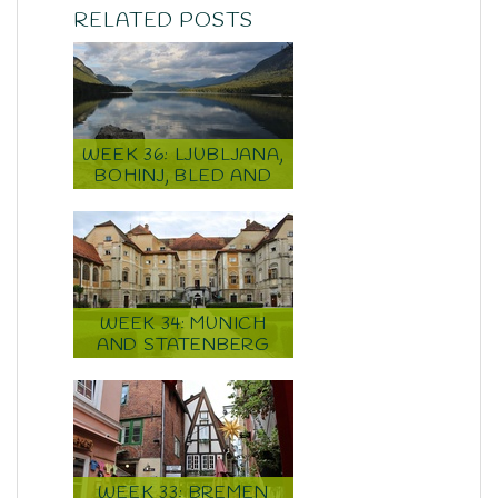
RELATED POSTS
WEEK 36: LJUBLJANA,
BOHINJ, BLED AND
ZAGREB
WEEK 34: MUNICH
AND STATENBERG
WEEK 33: BREMEN