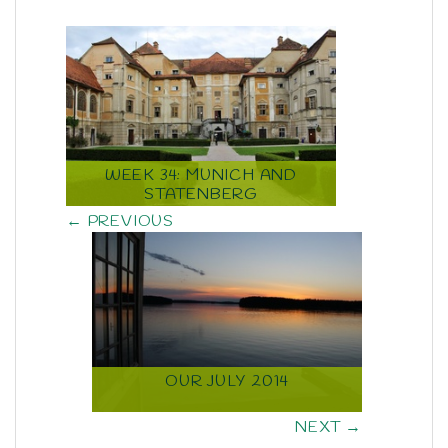
WEEK 34: MUNICH AND
STATENBERG
← PREVIOUS
OUR JULY 2014
NEXT →