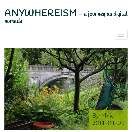
ANYWHEREISM
—
a journey as digital
nomads
Togg
Navi
By:
Mirje
2014-09-05