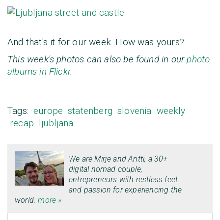
And that's it for our week. How was yours?
This week's photos can also be found in our
photo
albums in Flickr
.
Tags:
europe
statenberg
slovenia
weekly
recap
ljubljana
We are
Mirje
and
Antti
, a 30+
digital nomad couple,
entrepreneurs with restless feet
and passion for experiencing the
world.
more »