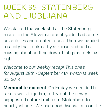
WEEK 35: STATENBERG
AND LJUBLJANA
We started the week still at the Statenberg
manor in the Slovenian countryside, had some
adventures and created plans. Then we headed
to a city that took us by surprise and had us
musing about settling down. Ljubljana feels just
right.
Welcome to our weekly recap! This one's
for
August 29th - September 4th
, which is
week
35, 2014
.
Memorable moment:
On Friday we decided to
take a walk together, to try out the newly
signposted nature trail from Statenberg to
nearby village. We had good discussions on the