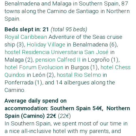
Benalmadena and Malaga in Southern Spain, 87
towns along the Camino de Santiago in Northern
Spain.
Beds slept in: 21
(total 95 beds)
Royal Caribbean
Adventure of the Seas cruise
ship (3),
Holiday Village
in Benalmadena (6),
hostel Residencia Universitaria San José
in
Malaga (2),
pension Calfred II
in Logroño (1),
hotel Forum Evolucion
in Burgos (1),
hotel Chess
Quindos
in León (2),
hostal Rio Selmo
in
Ponferrada (1), and 14 albergues along the
Camino.
Average daily spend on
accommodation:
Southern Spain 54€, Northern
Spain (Camino) 22€
(
22€
)
In Southern Spain, we spent most of our time in
a nice all-inclusive hotel with my parents, and