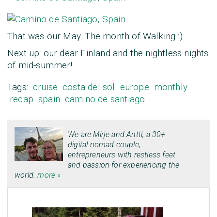
That was our May. The month of Walking :)
Next up: our dear Finland and the nightless nights
of mid-summer!
Tags:
cruise
costa del sol
europe
monthly
recap
spain
camino de santiago
We are
Mirje
and
Antti
, a 30+
digital nomad couple,
entrepreneurs with restless feet
and passion for experiencing the
world.
more »