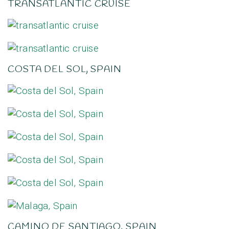
TRANSATLANTIC CRUISE
COSTA DEL SOL, SPAIN
CAMINO DE SANTIAGO, SPAIN