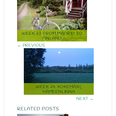
WEEK 23: FROM MADRID TO
FINLAND
← PREVIOUS
WEEK 24: KOKEMÄKI,
HÄMEENLINNA
NEXT →
RELATED POSTS