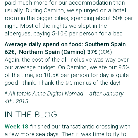
paid much more for our accommodation than
usually. During Camino, we splurged on a hotel
room in the bigger cities, spending about 50€ per
night. Most of the nights we slept in the
albergues, paying 5-10€ per person for a bed.
Average daily spend on food:
Southern Spain
62€, Northern Spain (Camino) 37€
(
33€
)
Again, the cost of the all-inclusive was way over
our average budget. On Camino, we ate out 95%
of the time, so 18,5€ per person for day is quite
good I think. Thank the 9€ menus of the day!
* All totals Anno Digital Nomad = after January
4th, 2013.
IN THE BLOG
Week 18
finished our transatlantic crossing with
a few more sea days. Then it was time to fly to