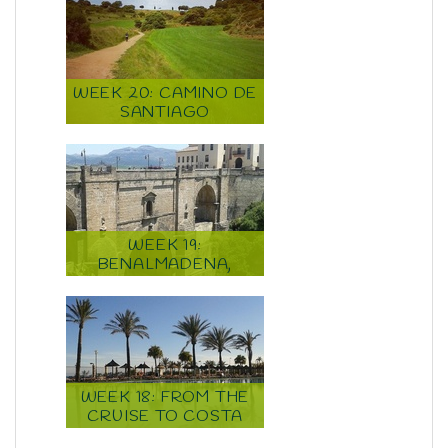
WEEK 20: CAMINO DE
SANTIAGO
WEEK 19:
BENALMADENA,
MALAGA, CAMINO DE
SANTIAGO
WEEK 18: FROM THE
CRUISE TO COSTA
DEL SOL