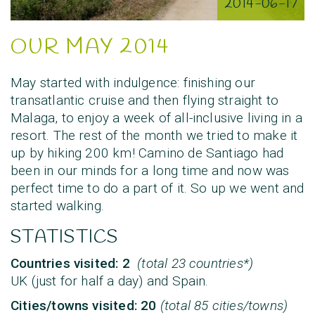
2014-06-17
OUR MAY 2014
May started with indulgence: finishing our
transatlantic cruise and then flying straight to
Malaga, to enjoy a week of all-inclusive living in a
resort. The rest of the month we tried to make it
up by hiking 200 km! Camino de Santiago had
been in our minds for a long time and now was
perfect time to do a part of it. So up we went and
started walking.
STATISTICS
Countries visited: 2
(total 23 countries*)
UK (just for half a day) and Spain.
Cities/towns visited: 20
(total 85 cities/towns)