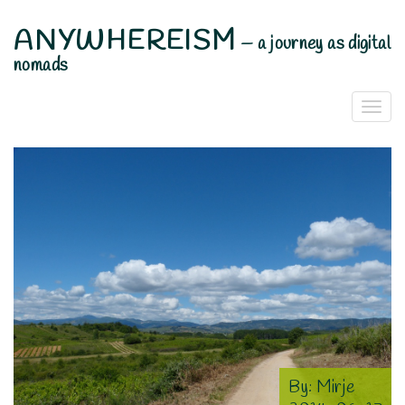
ANYWHEREISM
—
a journey as digital
nomads
Togg
Navi
By:
Mirje