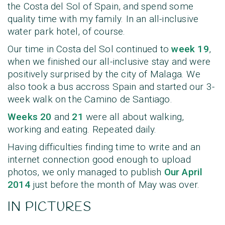
the Costa del Sol of Spain, and spend some
quality time with my family. In an all-inclusive
water park hotel, of course.
Our time in Costa del Sol continued to
week 19
,
when we finished our all-inclusive stay and were
positively surprised by the city of Malaga. We
also took a bus accross Spain and started our 3-
week walk on the Camino de Santiago.
Weeks 20
and
21
were all about walking,
working and eating. Repeated daily.
Having difficulties finding time to write and an
internet connection good enough to upload
photos, we only managed to publish
Our April
2014
just before the month of May was over.
IN PICTURES