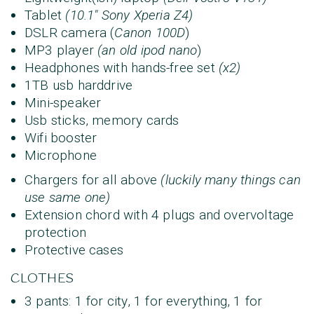
Tablet
(10.1" Sony Xperia Z4)
DSLR camera (
Canon 100D
)
MP3 player
(an old ipod nano
)
Headphones with hands-free set
(x2)
1TB usb harddrive
Mini-speaker
Usb sticks, memory cards
Wifi booster
Microphone
Chargers for all above
(luckily many things can
use same one)
Extension chord with 4 plugs and overvoltage
protection
Protective cases
CLOTHES
3 pants: 1 for city, 1 for everything, 1 for