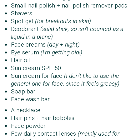
Small nail polish + nail polish remover pads
Shavers
Spot gel
(for breakouts in skin)
Deodorant
(solid stick, so isn't counted as a
liquid in a plane)
Face creams
(day + night)
Eye serum
(I'm getting old!)
Hair oil
Sun cream SPF 50
Sun cream for face
(I don't like to use the
general one for face, since it feels greasy)
Soap bar
Face wash bar
A necklace
Hair pins + hair bobbles
Face powder
Few daily contact lenses
(mainly used for