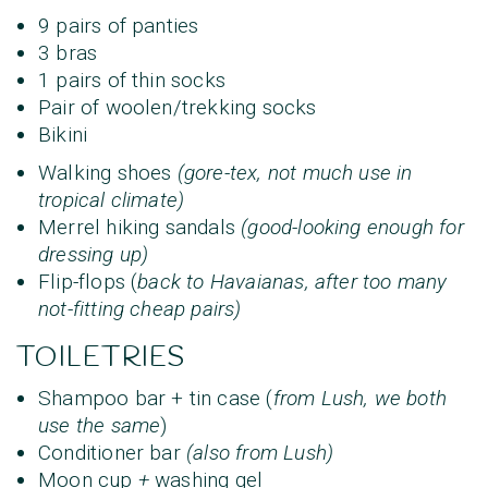
9 pairs of panties
3 bras
1 pairs of thin socks
Pair of woolen/trekking socks
Bikini
Walking shoes
(gore-tex, not much use in
tropical climate)
Merrel hiking sandals
(good-looking enough for
dressing up)
Flip-flops (
back to Havaianas, after too many
not-fitting cheap pairs)
TOILETRIES
Shampoo bar + tin case (
from Lush, we both
use the same
)
Conditioner bar
(also from Lush)
Moon cup
+
washing gel