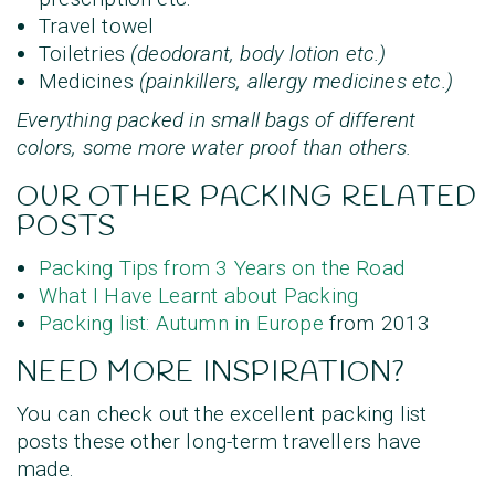
Travel towel
Toiletries
(deodorant, body lotion etc.)
Medicines
(painkillers, allergy medicines etc.)
Everything packed in small bags of different
colors, some more water proof than others.
OUR OTHER PACKING RELATED
POSTS
Packing Tips from 3 Years on the Road
What I Have Learnt about Packing
Packing list: Autumn in Europe
from 2013
NEED MORE INSPIRATION?
You can check out the excellent packing list
posts these other long-term travellers have
made.