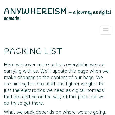
ANYWHEREISM
—
a journey as digital
nomads
Togg
Navi
PACKING LIST
Here we cover more or less everything we are
carrying with us. We'll update this page when we
make changes to the content of our bags. We
are aiming for less stuff and lighter weight. It's
just the electronics we need as digital nomads
that are getting on the way of this plan. But we
do try to get there.
What we pack depends on where we are going.