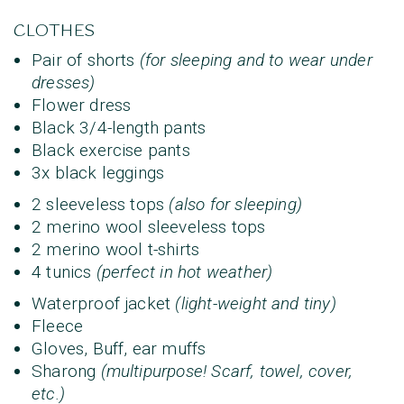
CLOTHES
Pair of shorts
(for sleeping and to wear under
dresses)
Flower dress
Black 3/4-length pants
Black exercise pants
3x black leggings
2 sleeveless tops
(also for sleeping)
2 merino wool sleeveless tops
2 merino wool t-shirts
4 tunics
(perfect in hot weather)
Waterproof jacket
(light-weight and tiny)
Fleece
Gloves, Buff, ear muffs
Sharong
(multipurpose! Scarf, towel, cover,
etc.)