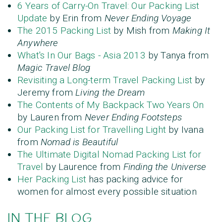
6 Years of Carry-On Travel: Our Packing List
Update
by Erin from
Never Ending Voyage
The 2015 Packing List
by Mish from
Making It
Anywhere
What's In Our Bags - Asia 2013
by Tanya from
Magic Travel Blog
Revisiting a Long-term Travel Packing List
by
Jeremy from
Living the Dream
The Contents of My Backpack Two Years On
by Lauren from
Never Ending Footsteps
Our Packing List for Travelling Light
by Ivana
from
Nomad is Beautiful
The Ultimate Digital Nomad Packing List for
Travel
by Laurence from
Finding the Universe
Her Packing List
has packing advice for
women for almost every possible situation
IN THE BLOG