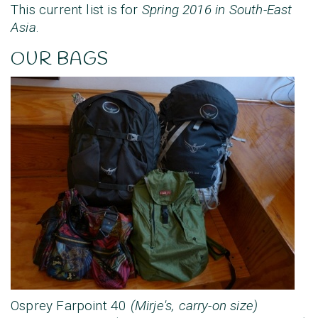
This current list is for
Spring 2016 in South-East
Asia
.
OUR BAGS
Osprey Farpoint 40
(Mirje's, carry-on size)