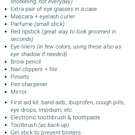
snorkeling, not everyday)
Extra pair of eye glasses in a case
Mascara + eyelash curler
Parfume
(small stick)
Red lipstick
(great way to look groomed in
seconds)
Eye-liners
(in few colors, using these also as
eye shadow if needed)
Brow pencil
Nail clippers + file
Pinsets
Pen sharpener
Mirror
First aid kit: band-aids, ibuprofen, cough pills,
eye drops, Imodium, etc.
Electronic toothbrush & toothpaste
Tootbrush
(as back-up)
Gel stick to prevent blisters