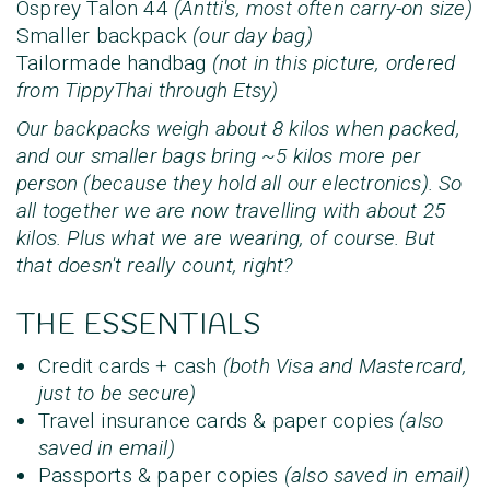
Osprey Talon 44
(Antti's, most often carry-on size)
Smaller backpack
(our day bag)
Tailormade handbag
(not in this picture, ordered
from TippyThai through Etsy)
Our backpacks weigh about 8 kilos when packed,
and our smaller bags bring ~5 kilos more per
person (because they hold all our electronics). So
all together we are now travelling with about 25
kilos. Plus what we are wearing,
of course
. But
that doesn't really count, right?
THE ESSENTIALS
Credit cards + cash
(both Visa and Mastercard,
just to be secure)
Travel insurance cards & paper copies
(also
saved in email)
Passports & paper copies
(also saved in email)