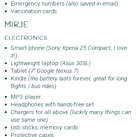
Emergency numbers
(also saved in email)
Vaccination cards
MIRJE
ELECTRONICS
Smart phone
(Sony Xperia Z5 Compact, I love
it!)
Lightweight laptop
(Asus 303L)
Tablet
(
7" Google Nexus 7
)
Kindle
(the battery lasts forever, great for long
flights / bus rides)
MP3 player
Headphones with hands-free set
Chargers for all above
(luckily many things can
use same one)
Usb sticks, memory cards
Protective cases