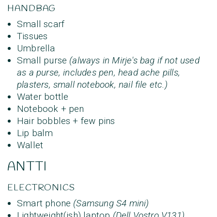
HANDBAG
Small scarf
Tissues
Umbrella
Small purse
(always in Mirje's bag if not used
as a purse, includes pen, head ache pills,
plasters, small notebook, nail file etc.)
Water bottle
Notebook + pen
Hair bobbles + few pins
Lip balm
Wallet
ANTTI
ELECTRONICS
Smart phone
(Samsung S4 mini)
Lightweight(ish) laptop
(Dell Vostro V131)