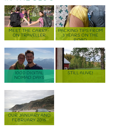
MEET THE CARRY-
PACKING TIPS FROM
ON TRAVELLER
3 YEARS ON THE
ROAD
1000 DIGITAL
STILL ALIVE!
NOMAD DAYS
OUR JANUARY AND
FEBRUARY 2015