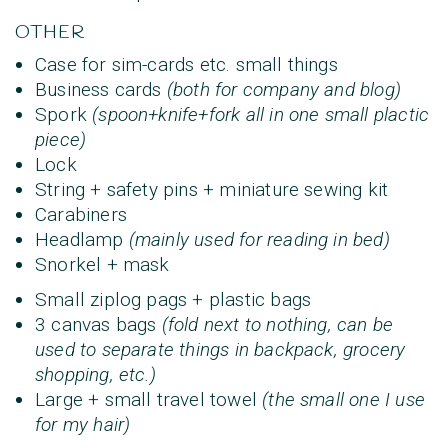
OTHER
Case for sim-cards etc. small things
Business cards
(both for company and blog)
Spork
(spoon+knife+fork all in one small plactic
piece)
Lock
String + safety pins + miniature sewing kit
Carabiners
Headlamp
(mainly used for reading in bed)
Snorkel + mask
Small ziplog pags + plastic bags
3 canvas bags
(fold next to nothing, can be
used to separate things in backpack, grocery
shopping, etc.)
Large + small travel towel
(the small one I use
for my hair)