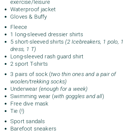
exercise/leisure
Waterproof jacket
Gloves & Buffy
Fleece
1 long-sleeved dressier shirts
5 short-sleeved shirts
(2 Icebreakers, 1 polo, 1
dress, 1 T)
Long-sleeved rash guard shirt
2 sport T-shirts
3 pairs of sock (
two thin ones and a pair of
woolen/trekking socks)
Underwear
(enough for a week)
Swimming wear (
with goggles and all
)
Free dive mask
Tie (!)
Sport sandals
Barefoot sneakers