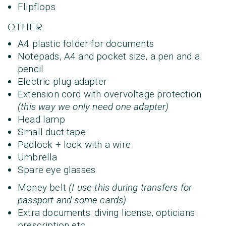
Flipflops
OTHER
A4 plastic folder for documents
Notepads, A4 and pocket size, a pen and a
pencil
Electric plug adapter
Extension cord with overvoltage protection
(this way we only need one adapter)
Head lamp
Small duct tape
Padlock + lock with a wire
Umbrella
Spare eye glasses
Money belt
(I use this during transfers for
passport and some cards)
Extra documents: diving license, opticians
prescription etc.